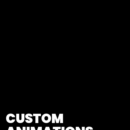
CUSTOM