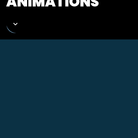
ANIMATIONS